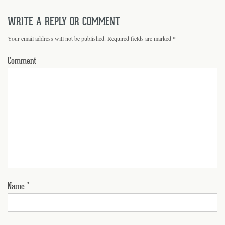
WRITE A REPLY OR COMMENT
Your email address will not be published.
Required fields are marked
*
Comment
Name
*