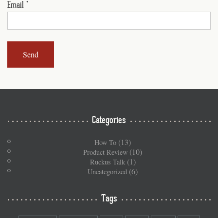
Email
*
Categories
(13)
How To
(10)
Product Review
(1)
Ruckus Talk
(6)
Uncategorized
Tags