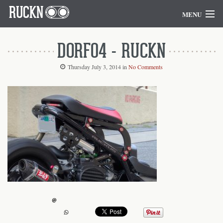
RUCKN
MENU
Home
DORF04 - RUCKN
Blog
Thursday July 3, 2014
in
No Comments
Goodies