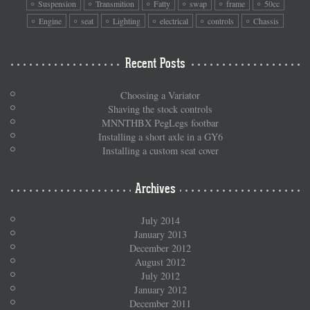
Suspension
Transmition
Fatty
swap
frame
50cc
Engine
seat
Lighting
electrical
controls
Chassis
Recent Posts
Choosing a Variator
Shaving the stock controls
MNNTHBX PegLegs footbar
Installing a short axle in a GY6
Installing a custom seat cover
Archives
July 2014
January 2013
December 2012
August 2012
July 2012
January 2012
December 2011