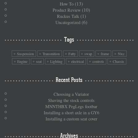
(13)
How To
(10)
Product Review
(1)
Ruckus Talk
(6)
Uncategorized
Tags
Suspension
Transmition
Fatty
swap
frame
50cc
Engine
seat
Lighting
electrical
controls
Chassis
Recent Posts
Choosing a Variator
Shaving the stock controls
MNNTHBX PegLegs footbar
Installing a short axle in a GY6
Installing a custom seat cover
Archives