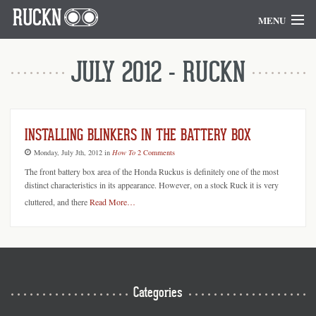
RUCKN
MENU
Home
JULY 2012 - RUCKN
Blog
Goodies
INSTALLING BLINKERS IN THE BATTERY BOX
Monday, July Jth, 2012
in
How To
2 Comments
The front battery box area of the Honda Ruckus is definitely one of the most
distinct characteristics in its appearance. However, on a stock Ruck it is very
cluttered, and there
Read More…
Categories